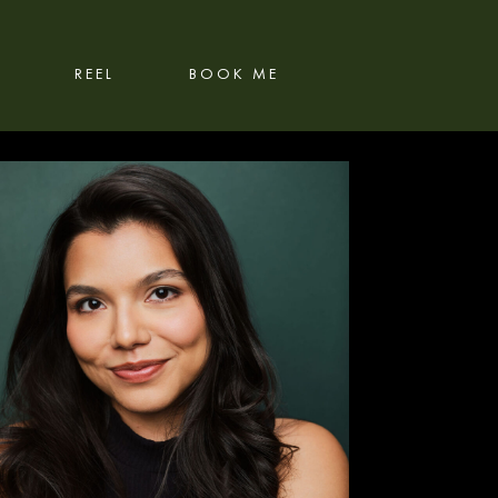
REEL
BOOK ME