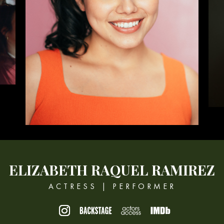
ELIZABETH
RAQUEL RAMIREZ
ACTRESS | PERFORMER