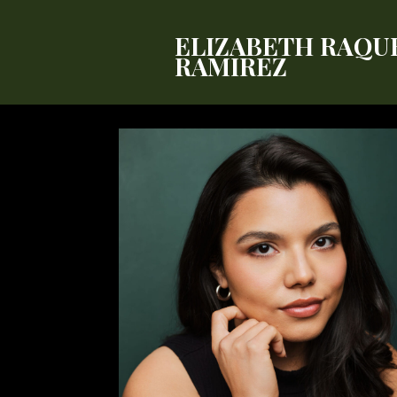
ELIZABETH RAQU
RAMIREZ