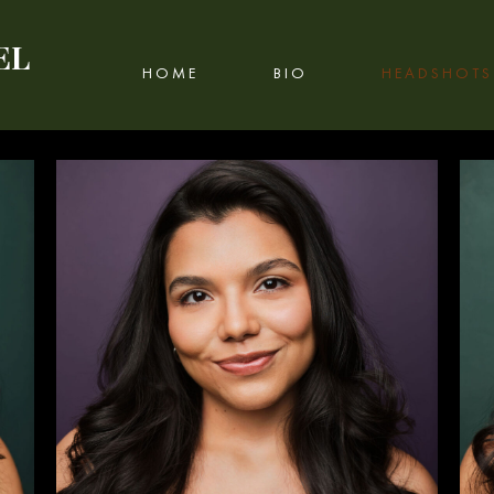
EL
HOME
BIO
HEADSHOTS