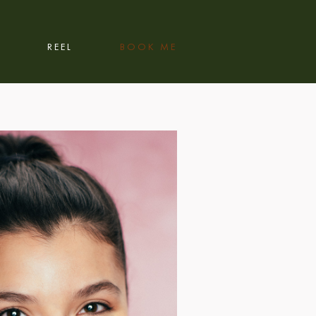
REEL
BOOK ME