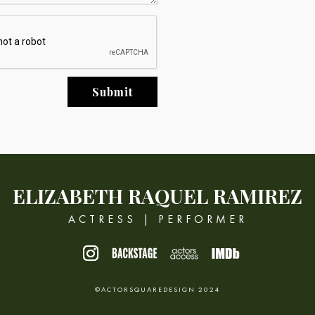
Submit
ELIZABETH
RAQUEL RAMIREZ
ACTRESS | PERFORMER
©ACTORSQUAREDESIGN 2024