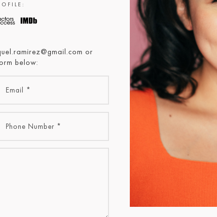
OFILE:
aquel.ramirez@gmail.com or
form below: