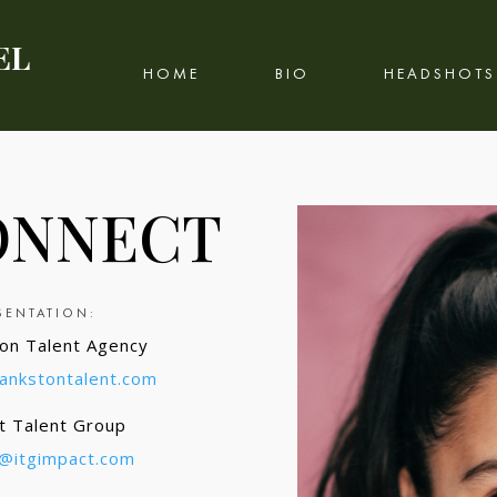
EL
HOME
BIO
HEADSHOTS
ONNECT
SENTATION
:
on Talent Agency
bankstontalent.com
t Talent Group
g@itgimpact.com