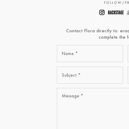
FOLLOW/PR
Contact Flora directly to: er
complete the 