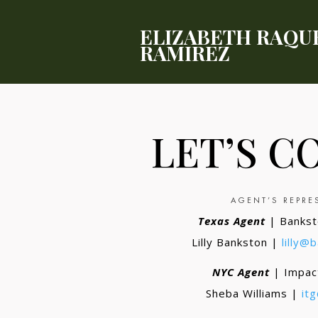
ELIZABETH RAQU
RAMIREZ
LET’S C
AGENT’S REPRE
Texas Agent
| Bankst
Lilly Bankston |
lilly@
NYC Agent
| Impac
Sheba Williams |
it