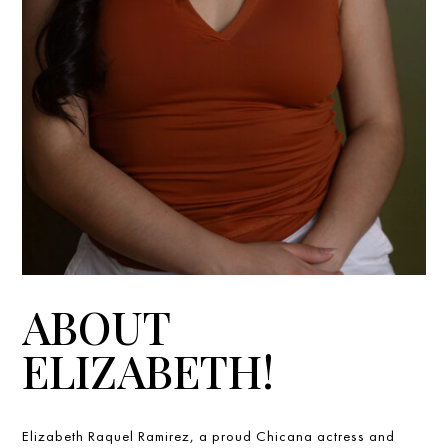
ABOUT
ELIZABETH!
Elizabeth Raquel Ramirez, a proud Chicana actress and