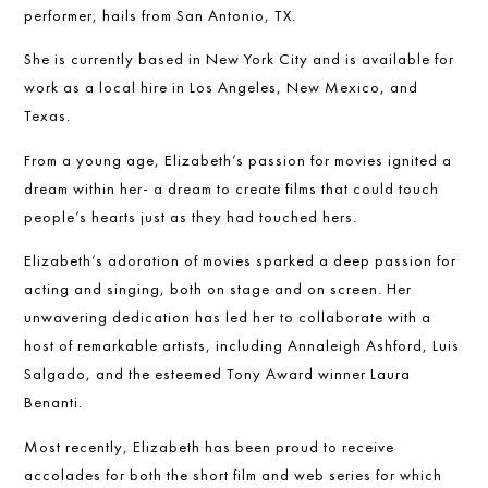
performer, hails from San Antonio, TX.
She is currently based in New York City and is available for
work as a local hire in Los Angeles, New Mexico, and
Texas.
From a young age, Elizabeth’s passion for movies ignited a
dream within her- a dream to create films that could touch
people’s hearts just as they had touched hers.
Elizabeth’s adoration of movies sparked a deep passion for
acting and singing, both on stage and on screen. Her
unwavering dedication has led her to collaborate with a
host of remarkable artists, including Annaleigh Ashford, Luis
Salgado, and the esteemed Tony Award winner Laura
Benanti.
Most recently, Elizabeth has been proud to receive
accolades for both the short film and web series for which