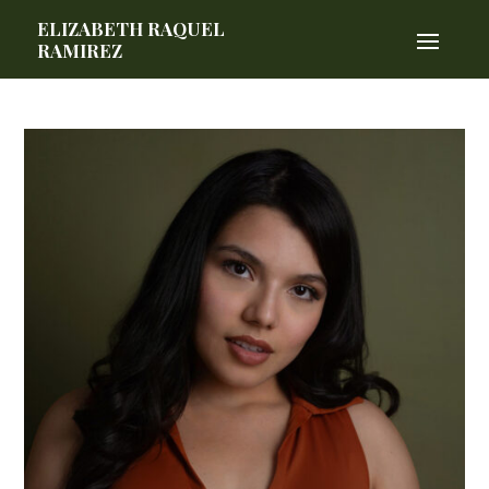
ELIZABETH RAQUEL
RAMIREZ