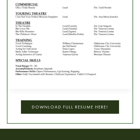
DOWNLOAD FULL RESUME HERE!