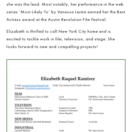
she was the lead. Most notably, her performance in the web
series ‘Most Likely To’ by Vanessa Lerma earned her the Best
Actress award at the Austin Revolution Film Festival.
Elizabeth is thrilled to call New York City home and is
excited to tackle work in film, television, and stage. She
looks forward to new and compelling projects!